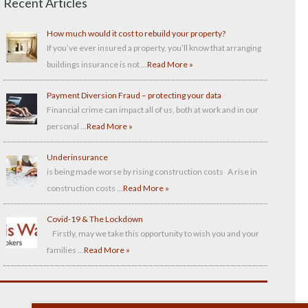
Recent Articles
How much would it cost to rebuild your property?
If you’ve ever insured a property, you’ll know that arranging
buildings insurance is not …
Read More »
Payment Diversion Fraud – protecting your data
Financial crime can impact all of us, both at work and in our
personal …
Read More »
Underinsurance
is being made worse by rising construction costs A rise in
construction costs …
Read More »
Covid-19 & The Lockdown
Firstly, may we take this opportunity to wish you and your
families …
Read More »