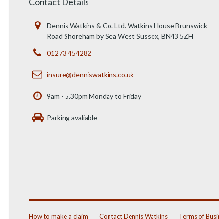
Contact Details
Dennis Watkins & Co. Ltd. Watkins House Brunswick
Road Shoreham by Sea West Sussex, BN43 5ZH
01273 454282
insure@denniswatkins.co.uk
9am - 5.30pm Monday to Friday
Parking avaliable
How to make a claim
Contact Dennis Watkins
Terms of Busi