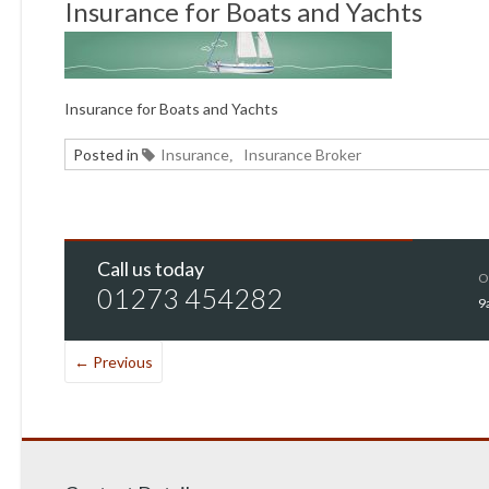
Insurance for Boats and Yachts
Insurance for Boats and Yachts
Posted in
Insurance
Insurance Broker
,
Call us today
O
01273 454282
9
← Previous