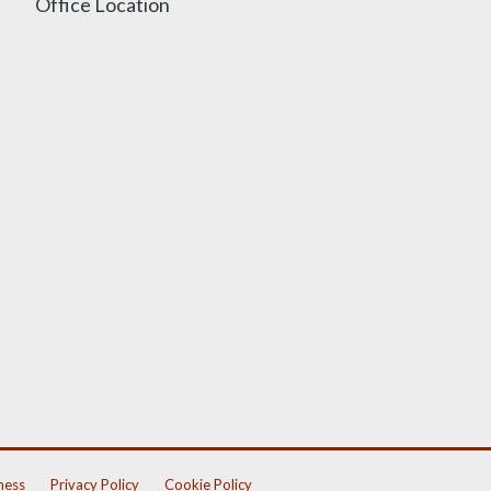
Office Location
ness
Privacy Policy
Cookie Policy