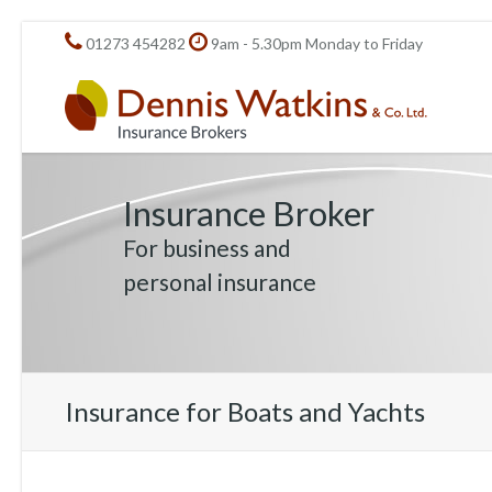
01273 454282
9am - 5.30pm Monday to Friday
Insurance Broker
For business and
personal insurance
Insurance for Boats and Yachts