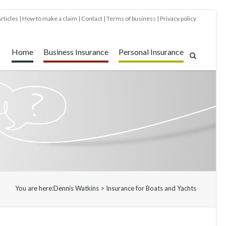
rticles
How to make a claim
Contact
Terms of business
Privacy policy
Home
Business Insurance
Personal Insurance
You are here:
Dennis Watkins
>
Insurance for Boats and Yachts