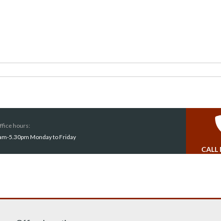
ffice hours:
am-5.30pm Monday to Friday
CALL