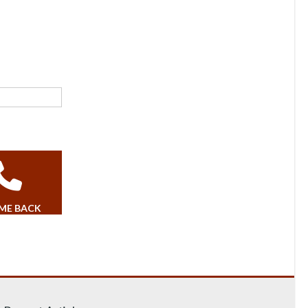
 ME BACK