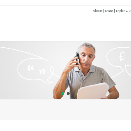
About
Team
Topics & A