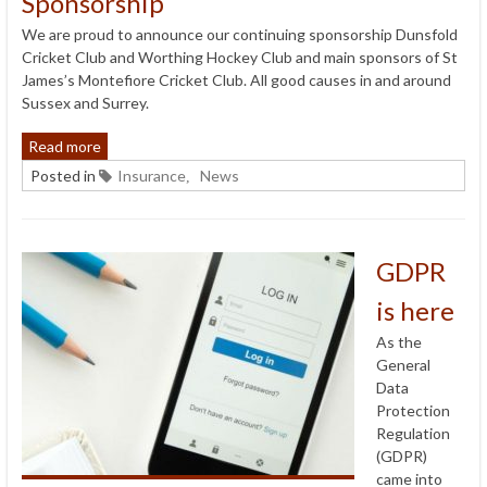
Sponsorship
We are proud to announce our continuing sponsorship Dunsfold
Cricket Club and Worthing Hockey Club and main sponsors of St
James’s Montefiore Cricket Club. All good causes in and around
Sussex and Surrey.
Read more
Posted in
Insurance
News
,
GDPR
is here
As the
General
Data
Protection
Regulation
(GDPR)
came into