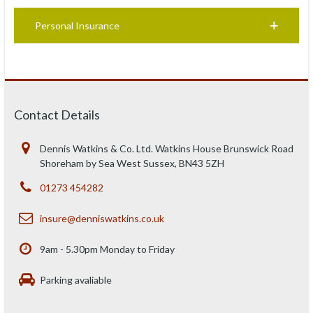
Personal Insurance
Contact Details
Dennis Watkins & Co. Ltd. Watkins House Brunswick Road
Shoreham by Sea West Sussex, BN43 5ZH
01273 454282
insure@denniswatkins.co.uk
9am - 5.30pm Monday to Friday
Parking avaliable