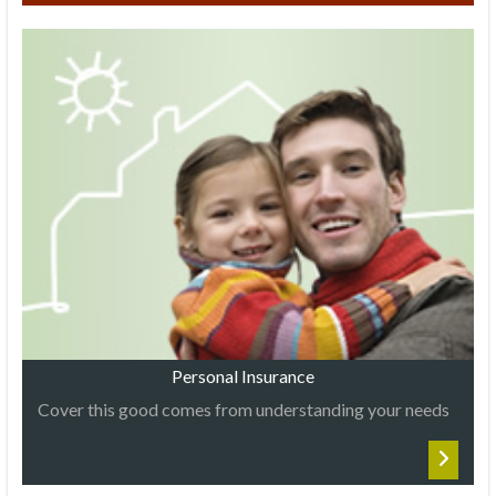
Personal Insurance
Cover this good comes from understanding your needs