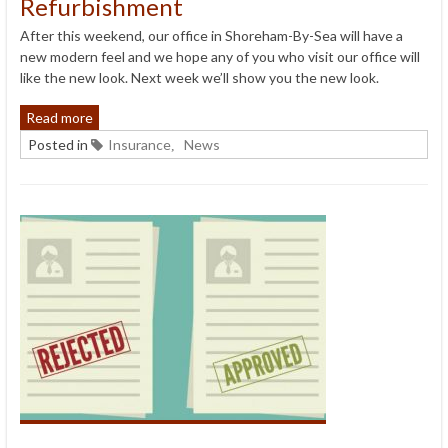
Refurbishment
After this weekend, our office in Shoreham-By-Sea will have a
new modern feel and we hope any of you who visit our office will
like the new look. Next week we’ll show you the new look.
Read more
Posted in
Insurance
News
,