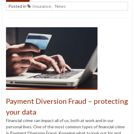
Posted in
Insurance
News
,
Payment Diversion Fraud – protecting
your data
Financial crime can impact all of us, both at work and in our
personal lives. One of the most common types of financial crime
is Payment Diversion Fraud. Knowing what to look out for and