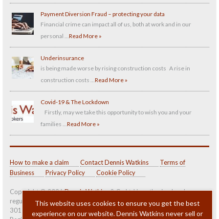
Payment Diversion Fraud – protecting your data
Financial crime can impact all of us, both at work and in our
personal …
Read More »
Underinsurance
is being made worse by rising construction costs A rise in
construction costs …
Read More »
Covid-19 & The Lockdown
Firstly, may we take this opportunity to wish you and your
families …
Read More »
How to make a claim
Contact Dennis Watkins
Terms of
Business
Privacy Policy
Cookie Policy
Copyright © 2026
Dennis Watkins
& Co Ltd is authorised and
regulated by the
Financial Conduct Authority (FCA)
under number
This website uses cookies to ensure you get the best
301139.
experience on our website. Dennis Watkins never sell or