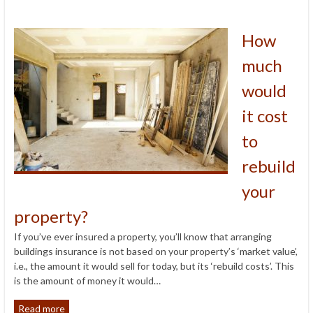
How
much
would
it cost
to
rebuild
your
property?
If you’ve ever insured a property, you’ll know that arranging
buildings insurance is not based on your property’s ‘market value’,
i.e., the amount it would sell for today, but its ‘rebuild costs’. This
is the amount of money it would…
Read more