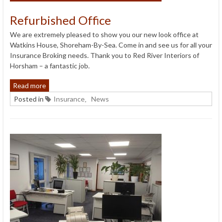
Refurbished Office
We are extremely pleased to show you our new look office at
Watkins House, Shoreham-By-Sea. Come in and see us for all your
Insurance Broking needs. Thank you to Red River Interiors of
Horsham – a fantastic job.
Read more
Posted in
Insurance
News
,