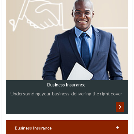
Business Insurance
Understanding your business, delivering the right cover
Business Insurance