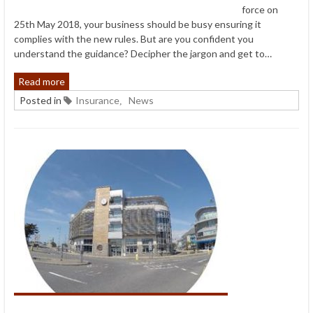
force on
25th May 2018, your business should be busy ensuring it
complies with the new rules. But are you confident you
understand the guidance? Decipher the jargon and get to…
Read more
Posted in
Insurance
News
,