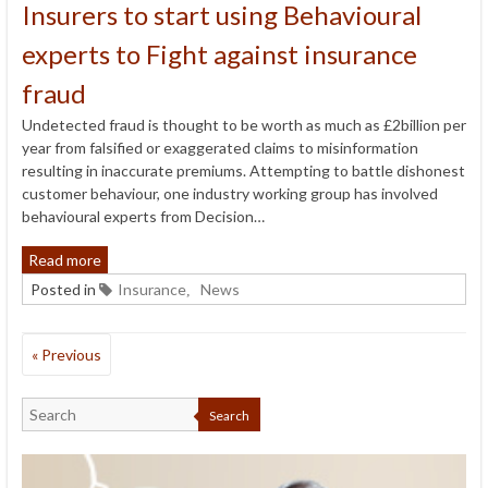
Insurers to start using Behavioural
experts to Fight against insurance
fraud
Undetected fraud is thought to be worth as much as £2billion per
year from falsified or exaggerated claims to misinformation
resulting in inaccurate premiums. Attempting to battle dishonest
customer behaviour, one industry working group has involved
behavioural experts from Decision…
Read more
Posted in
Insurance
News
,
« Previous
Search