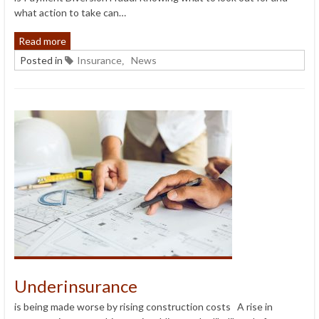
what action to take can…
Read more
Posted in
Insurance
News
,
Underinsurance
is being made worse by rising construction costs A rise in