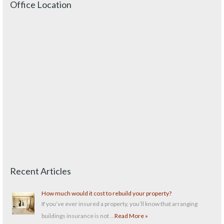
Office Location
Recent Articles
How much would it cost to rebuild your property?
If you’ve ever insured a property, you’ll know that arranging
buildings insurance is not …
Read More »