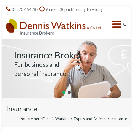
01273 454282
9am - 5.30pm Monday to Friday
Insurance Broker
For business and
personal insurance
Insurance
You are here:
Dennis Watkins
>
Topics and Articles
>
Insurance