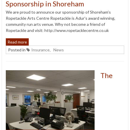
Sponsorship in Shoreham
We are proud to announce our sponsorship of Shoreham’s
Ropetackle Arts Centre Ropetackle is Adur’s award winning,
community run arts venue. Why not become a friend of
Ropetackle and visit: http://www.ropetacklecentre.co.uk
Read more
Posted in
Insurance
News
,
The