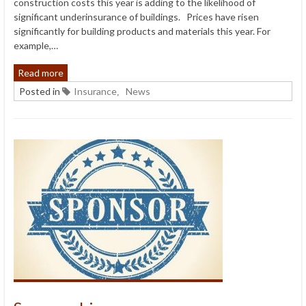
construction costs this year is adding to the likelihood of
significant underinsurance of buildings. Prices have risen
significantly for building products and materials this year. For
example,…
Read more
Posted in
Insurance
News
,