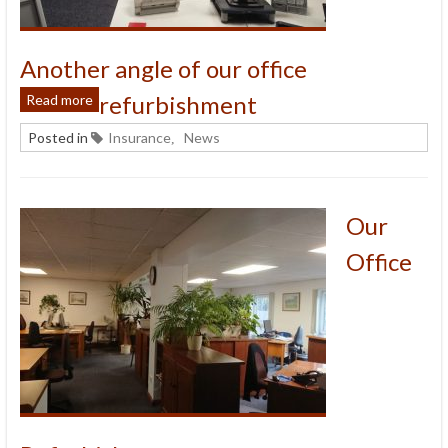
Another angle of our office
refurbishment
Read more
Posted in
Insurance
News
,
Our
Office