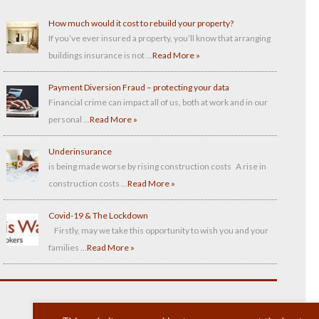
How much would it cost to rebuild your property?
If you’ve ever insured a property, you’ll know that arranging
buildings insurance is not …
Read More »
Payment Diversion Fraud – protecting your data
Financial crime can impact all of us, both at work and in our
personal …
Read More »
Underinsurance
is being made worse by rising construction costs A rise in
construction costs …
Read More »
Covid-19 & The Lockdown
Firstly, may we take this opportunity to wish you and your
families …
Read More »