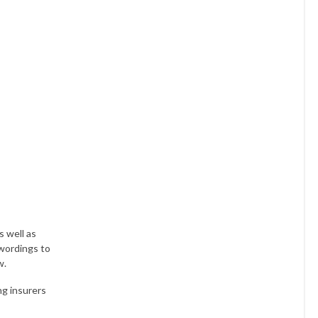
s well as
 wordings to
w.
ng insurers