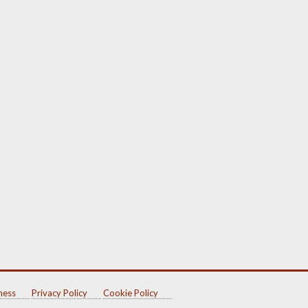
ness
Privacy Policy
Cookie Policy