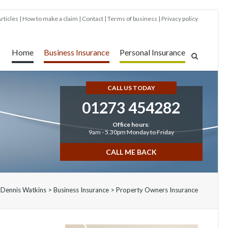
rticles
How to make a claim
Contact
Terms of business
Privacy policy
Home
Business Insurance
Personal Insurance
CALL US TODAY
01273 454282
Office hours
:
9am - 5.30pm Monday to Friday
CALL ME BACK
:
Dennis Watkins
>
Business Insurance
>
Property Owners Insurance