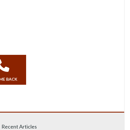
 ME BACK
Recent Articles