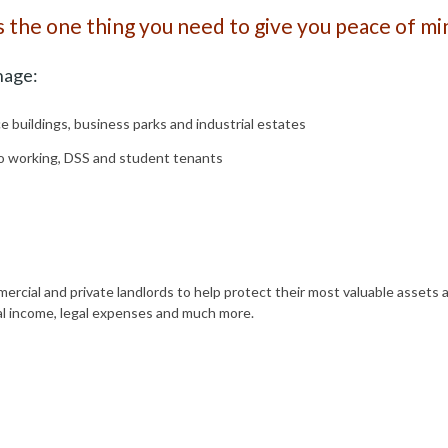
s the one thing you need to give you peace of mi
nage:
ce buildings, business parks and industrial estates
to working, DSS and student tenants
ercial and private landlords to help protect their most valuable assets 
tal income, legal expenses and much more.