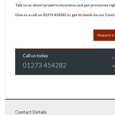
Talk to us about property insurance and get protected rig
Give us a call on 01273 454282 or
get in touch
via our
Cont
Request a
Call us today
O
01273 454282
9
Contact Details