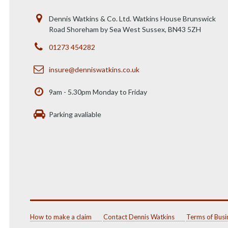
Dennis Watkins & Co. Ltd. Watkins House Brunswick
Road Shoreham by Sea West Sussex, BN43 5ZH
01273 454282
insure@denniswatkins.co.uk
9am - 5.30pm Monday to Friday
Parking avaliable
How to make a claim
Contact Dennis Watkins
Terms of Busi