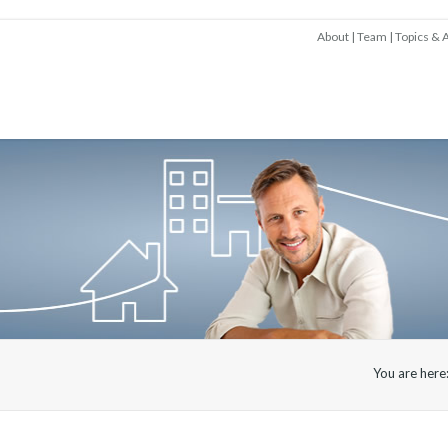
About
Team
Topics & A
You are here