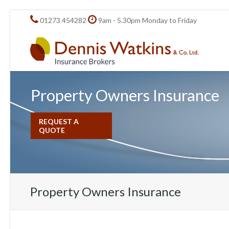
01273 454282
9am - 5.30pm Monday to Friday
Property Owners Insurance
REQUEST A
QUOTE
Property Owners Insurance