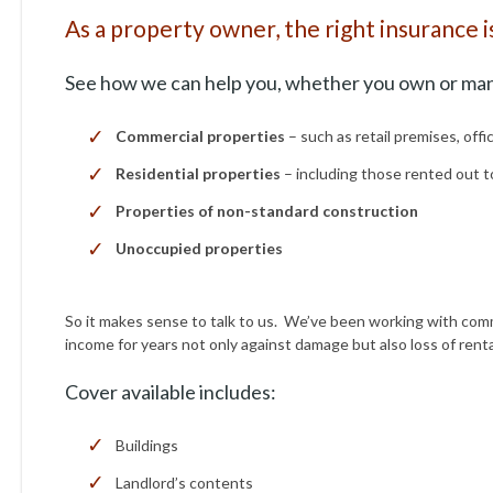
As a property owner, the right insurance i
See how we can help you, whether you own or ma
Commercial properties
– such as retail premises, offi
Residential properties
– including those rented out 
Properties of non-standard construction
Unoccupied properties
So it makes sense to talk to us. We’ve been working with comm
income for years not only against damage but also loss of ren
Cover available includes:
Buildings
Landlord’s contents