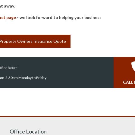
ht away.
act page
- we look forward to helping your business
 Property Owners Insurance Quote
ffice hours:
am-5.30pm Monday to Friday
CALL
Office Location