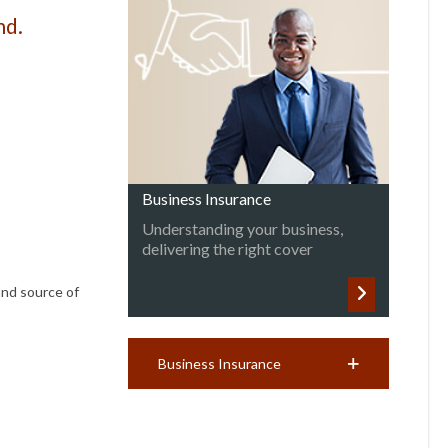
nd.
Business Insurance
Understanding your business,
delivering the right cover
and source of
Business Insurance