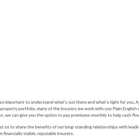
 so important to understand what’s out there and what’s right for you. A
e property portfolio, many of the insurers we work with use Plain English
n, we can give you the option to pay premiums monthly to help cash flo
st us to share the benefits of our long-standing relationships with leadi
m financially stable, reputable insurers.