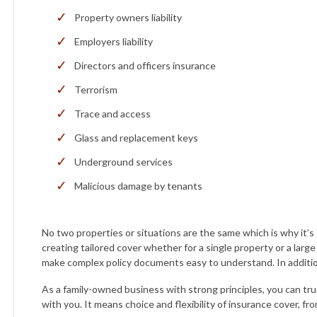
Property owners liability
Employers liability
Directors and officers insurance
Terrorism
Trace and access
Glass and replacement keys
Underground services
Malicious damage by tenants
No two properties or situations are the same which is why it’s
creating tailored cover whether for a single property or a larg
make complex policy documents easy to understand. In additio
As a family-owned business with strong principles, you can tru
with you. It means choice and flexibility of insurance cover, fro