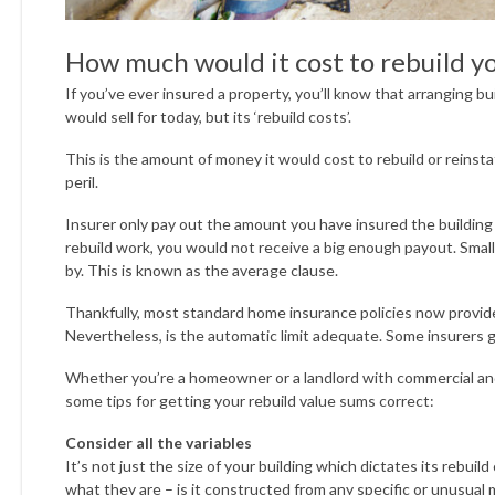
How much would it cost to rebuild y
If you’ve ever insured a property, you’ll know that arranging bui
would sell for today, but its ‘rebuild costs’.
This is the amount of money it would cost to rebuild or reinst
peril.
Insurer only pay out the amount you have insured the building
rebuild work, you would not receive a big enough payout. Smal
by. This is known as the average clause.
Thankfully, most standard home insurance policies now provide 
Nevertheless, is the automatic limit adequate. Some insurers 
Whether you’re a homeowner or a landlord with commercial and/
some tips for getting your rebuild value sums correct:
Consider all the variables
It’s not just the size of your building which dictates its rebui
what they are – is it constructed from any specific or unusual 