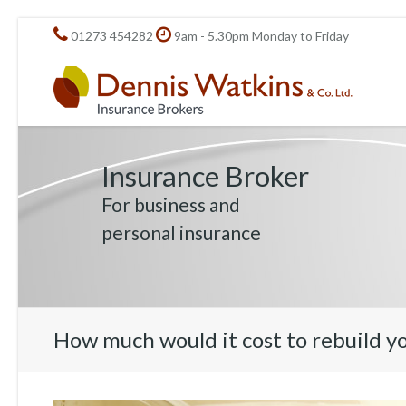
01273 454282
9am - 5.30pm Monday to Friday
Insurance Broker
For business and
personal insurance
How much would it cost to rebuild y