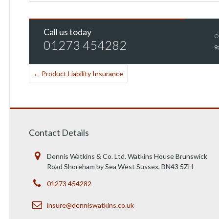
Call us today
O
01273 454282
9
←
Product Liability Insurance
Contact Details
Dennis Watkins & Co. Ltd. Watkins House Brunswick
Road Shoreham by Sea West Sussex, BN43 5ZH
01273 454282
insure@denniswatkins.co.uk