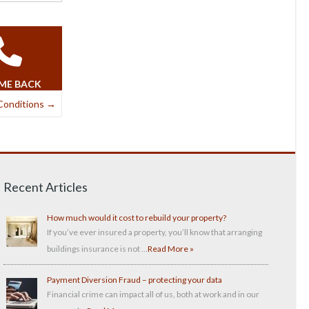
 ME BACK
Conditions
→
Recent Articles
How much would it cost to rebuild your property?
If you’ve ever insured a property, you’ll know that arranging
buildings insurance is not …
Read More »
Payment Diversion Fraud – protecting your data
Financial crime can impact all of us, both at work and in our