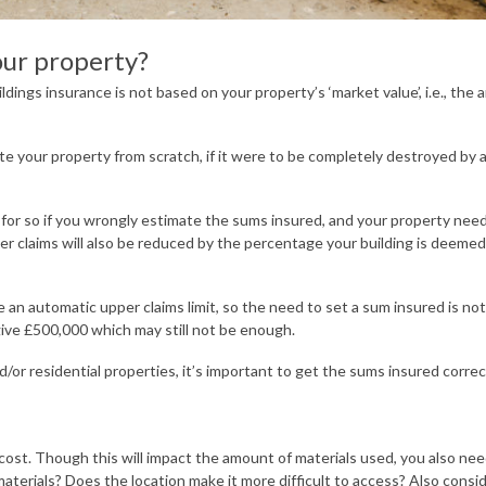
our property?
ldings insurance is not based on your property’s ‘market value’, i.e., the 
ate your property from scratch, if it were to be completely destroyed by 
 for so if you wrongly estimate the sums insured, and your property nee
ler claims will also be reduced by the percentage your building is deeme
an automatic upper claims limit, so the need to set a sum insured is not
give £500,000 which may still not be enough.
or residential properties, it’s important to get the sums insured correc
ld cost. Though this will impact the amount of materials used, you also ne
materials? Does the location make it more difficult to access? Also consi