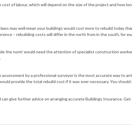
he cost of labour, which will depend on the size of the project and how lo
l laws may well mean your buildings would cost more to rebuild today t
rence – rebuilding costs will differ in the north from in the south, for e
side the norm’ would need the attention of specialist construction worke
.
an assessment by a professional surveyor is the most accurate way to arr
ould provide the total rebuild cost if it was ever necessary. You should 
 can give further advice on arranging accurate Buildings Insurance. Get