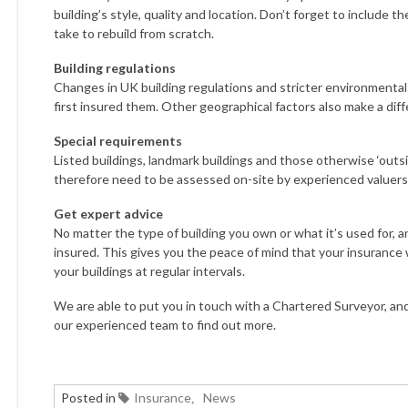
building’s style, quality and location. Don’t forget to include t
take to rebuild from scratch.
Building regulations
Changes in UK building regulations and stricter environmenta
first insured them. Other geographical factors also make a diffe
Special requirements
Listed buildings, landmark buildings and those otherwise ‘out
therefore need to be assessed on-site by experienced valuers
Get expert advice
No matter the type of building you own or what it’s used for, 
insured. This gives you the peace of mind that your insurance w
your buildings at regular intervals.
We are able to put you in touch with a Chartered Surveyor, and
our experienced team to find out more.
Posted in
Insurance
News
,