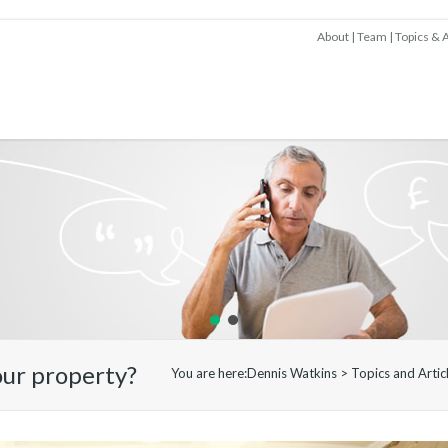
About
Team
Topics & A
our property?
You are here:
Dennis Watkins
>
Topics and Artic