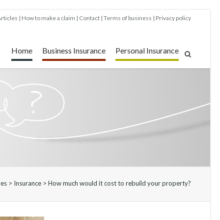
rticles
How to make a claim
Contact
Terms of business
Privacy policy
Home
Business Insurance
Personal Insurance
les
>
Insurance
>
How much would it cost to rebuild your property?