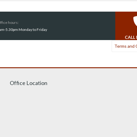
ffice hours:
am-5.30pm Monday to Friday
CALL
Terms and 
Office Location