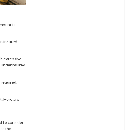
amount it
an insured
ds extensive
d underinsured
 required.
t. Here are
ed to consider
der the