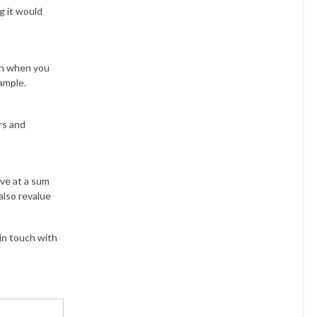
ng it would
han when you
xample.
rs and
ive at a sum
also revalue
 in touch with