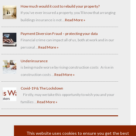
How much would it cost to rebuild your property?
If you’ve ever insured a property, you’ll know that arranging
buildings insurance is not …
Read More »
Payment Diversion Fraud – protecting your data
Financial crime can impact all of us, both at work and in our
personal …
Read More »
Underinsurance
is being made worse by rising construction costs A rise in
construction costs …
Read More »
Covid-19 & The Lockdown
Firstly, may we take this opportunity to wish you and your
families …
Read More »
This website uses cookies to ensure you get the best