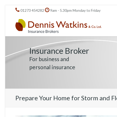
01273 454282
9am - 5.30pm Monday to Friday
Insurance Broker
For business and
personal insurance
Prepare Your Home for Storm and F