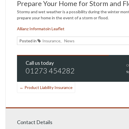
Prepare Your Home for Storm and F
Stormy and wet weather is a possibility during the winter mont
prepare your home in the event of a storm or flood.
Allianz Informatoin Leaflet
Posted in
Insurance
News
,
Call us today
O
01273 454282
9
←
Product Liability Insurance
Contact Details