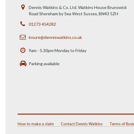
Dennis Watkins & Co. Ltd. Watkins House Brunswick
Road Shoreham by Sea West Sussex, BN43 5ZH
01273 454282
insure@denniswatkins.co.uk
9am - 5.30pm Monday to Friday
Parking avaliable
How to make a claim
Contact Dennis Watkins
Terms of Busi