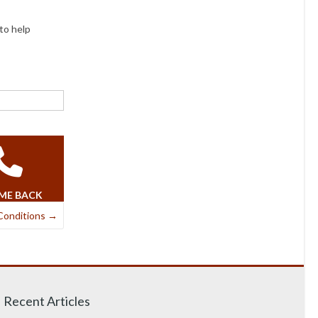
to help
 ME BACK
Conditions
→
Recent Articles