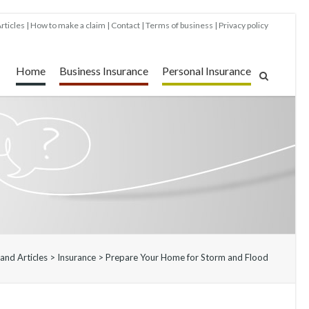
rticles
How to make a claim
Contact
Terms of business
Privacy policy
Home
Business Insurance
Personal Insurance
and Articles
>
Insurance
>
Prepare Your Home for Storm and Flood