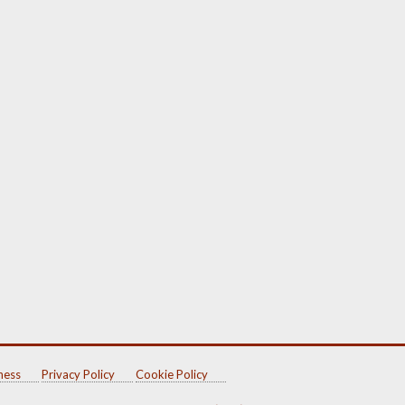
ness
Privacy Policy
Cookie Policy