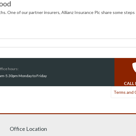
lood
hs. One of our partner insurers, Allianz Insurance Plc share some steps 
ffice hours:
am-5.30pm Monday to Friday
CALL
Terms and 
Office Location