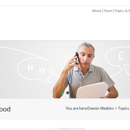
About
Team
Topics & A
lood
You are here:
Dennis Watkins
>
Topics 