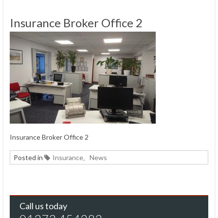
Insurance Broker Office 2
Insurance Broker Office 2
Posted in
Insurance
News
,
Call us today