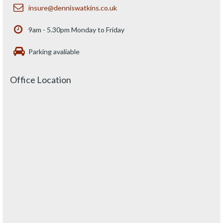
insure@denniswatkins.co.uk
9am - 5.30pm Monday to Friday
Parking avaliable
Office Location