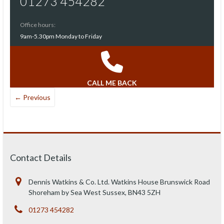
01273 454282
Office hours:
9am-5.30pm Monday to Friday
CALL ME BACK
← Previous
Contact Details
Dennis Watkins & Co. Ltd. Watkins House Brunswick Road
Shoreham by Sea West Sussex, BN43 5ZH
01273 454282