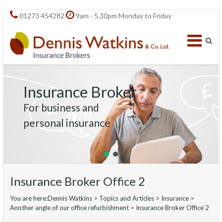
01273 454282
9am - 5.30pm Monday to Friday
Insurance Broker
For business and
personal insurance
Insurance Broker Office 2
You are here:
Dennis Watkins
>
Topics and Articles
>
Insurance
>
Another angle of our office refurbishment
>
Insurance Broker Office 2