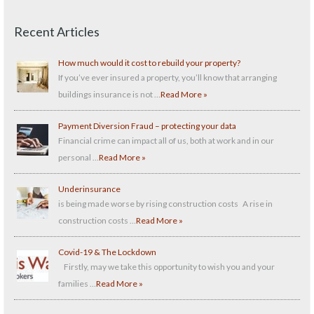
Recent Articles
How much would it cost to rebuild your property?
If you’ve ever insured a property, you’ll know that arranging
buildings insurance is not …
Read More »
Payment Diversion Fraud – protecting your data
Financial crime can impact all of us, both at work and in our
personal …
Read More »
Underinsurance
is being made worse by rising construction costs A rise in
construction costs …
Read More »
Covid-19 & The Lockdown
Firstly, may we take this opportunity to wish you and your
families …
Read More »