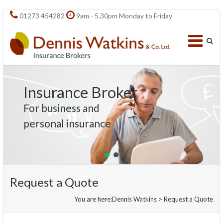
01273 454282
9am - 5.30pm Monday to Friday
Insurance Broker
For business and
personal insurance
Request a Quote
You are here:
Dennis Watkins
>
Request a Quote