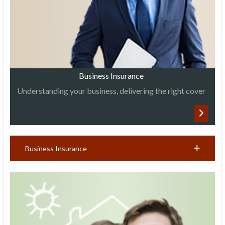
Business Insurance
Understanding your business, delivering the right cover
Business Insurance