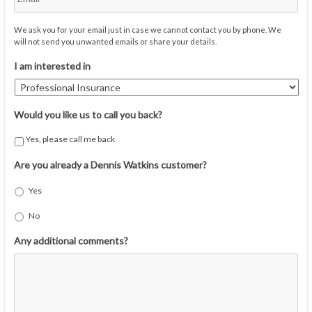
We ask you for your email just in case we cannot contact you by phone. We
will not send you unwanted emails or share your details.
I am interested in
Would you like us to call you back?
Yes, please call me back
Are you already a Dennis Watkins customer?
Yes
No
Any additional comments?