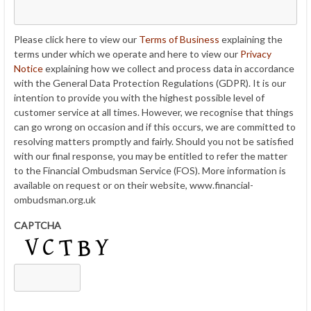
Please click here to view our
Terms of Business
explaining the
terms under which we operate and here to view our
Privacy
Notice
explaining how we collect and process data in accordance
with the General Data Protection Regulations (GDPR). It is our
intention to provide you with the highest possible level of
customer service at all times. However, we recognise that things
can go wrong on occasion and if this occurs, we are committed to
resolving matters promptly and fairly. Should you not be satisfied
with our final response, you may be entitled to refer the matter
to the Financial Ombudsman Service (FOS). More information is
available on request or on their website, www.financial-
ombudsman.org.uk
CAPTCHA