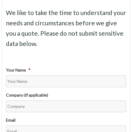
We like to take the time to understand your
needs and circumstances before we give
you a quote. Please do not submit sensitive
data below.
Your Name
*
Company (if applicable)
Email