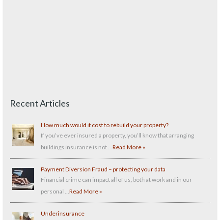
Recent Articles
How much would it cost to rebuild your property?
If you’ve ever insured a property, you’ll know that arranging
buildings insurance is not …
Read More »
Payment Diversion Fraud – protecting your data
Financial crime can impact all of us, both at work and in our
personal …
Read More »
Underinsurance