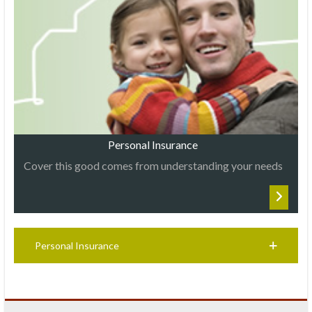
Personal Insurance
Cover this good comes from understanding your needs
Personal Insurance