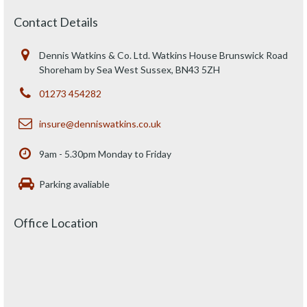
Contact Details
Dennis Watkins & Co. Ltd. Watkins House Brunswick Road
Shoreham by Sea West Sussex, BN43 5ZH
01273 454282
insure@denniswatkins.co.uk
9am - 5.30pm Monday to Friday
Parking avaliable
Office Location