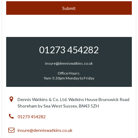
01273 454282
insure@denniswatkins.co.uk
Office Hours:
9am-5.30pm Monday to Friday
Dennis Watkins & Co. Ltd. Watkins House Brunswick Road
Shoreham by Sea West Sussex, BN43 5ZH
01273 454282
insure@denniswatkins.co.uk