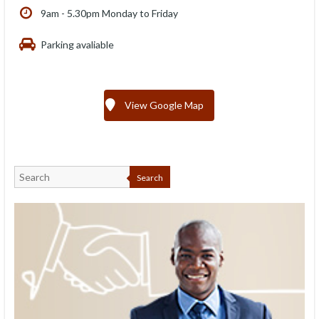
9am - 5.30pm Monday to Friday
Parking avaliable
View Google Map
Search