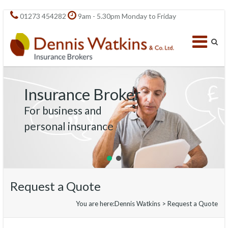
01273 454282
9am - 5.30pm Monday to Friday
Insurance Broker
For business and
personal insurance
Request a Quote
You are here:
Dennis Watkins
>
Request a Quote