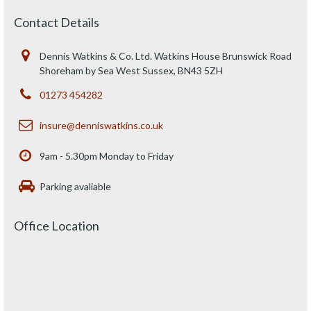
Contact Details
Dennis Watkins & Co. Ltd. Watkins House Brunswick Road
Shoreham by Sea West Sussex, BN43 5ZH
01273 454282
insure@denniswatkins.co.uk
9am - 5.30pm Monday to Friday
Parking avaliable
Office Location