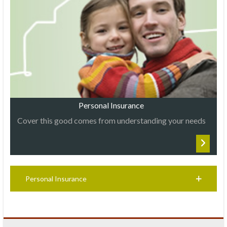
Personal Insurance
Cover this good comes from understanding your needs
Personal Insurance