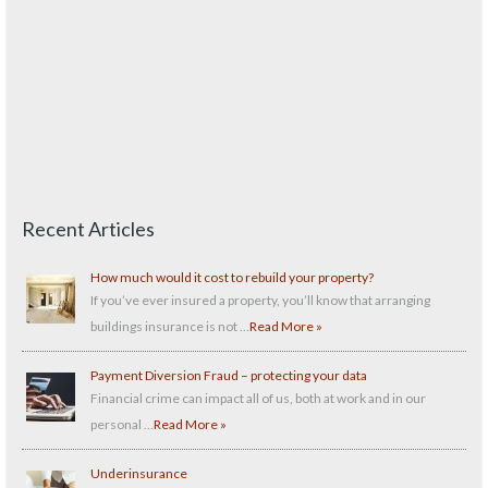
Recent Articles
How much would it cost to rebuild your property?
If you’ve ever insured a property, you’ll know that arranging
buildings insurance is not …
Read More »
Payment Diversion Fraud – protecting your data
Financial crime can impact all of us, both at work and in our
personal …
Read More »
Underinsurance