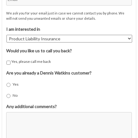
We ask you for your email just in case we cannot contact you by phone. We
will not send you unwanted emails or share your details.
I am interested in
Would you like us to call you back?
Yes, please call me back
Are you already a Dennis Watkins customer?
Yes
No
Any additional comments?