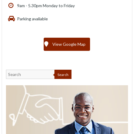
9am - 5.30pm Monday to Friday
Parking avaliable
View Google Map
Search