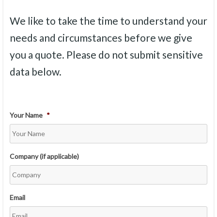
We like to take the time to understand your
needs and circumstances before we give
you a quote. Please do not submit sensitive
data below.
Your Name
*
Company (if applicable)
Email