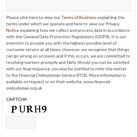
Please click here to view our
Terms of Business
explaining the
terms under which we operate and here to view our
Privacy
Notice
explaining how we collect and process data in accordance
with the General Data Protection Regulations (GDPR). It is our
intention to provide you with the highest possible level of
customer service at all times. However, we recognise that things
can go wrong on occasion and if this occurs, we are committed to
resolving matters promptly and fairly. Should you not be satisfied
with our final response, you may be entitled to refer the matter
to the Financial Ombudsman Service (FOS). More information is
available on request or on their website, www.financial-
ombudsman.org.uk
CAPTCHA