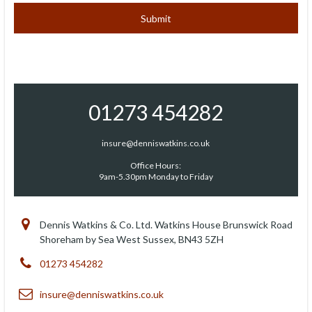
01273 454282
insure@denniswatkins.co.uk
Office Hours:
9am-5.30pm Monday to Friday
Dennis Watkins & Co. Ltd. Watkins House Brunswick Road
Shoreham by Sea West Sussex, BN43 5ZH
01273 454282
insure@denniswatkins.co.uk