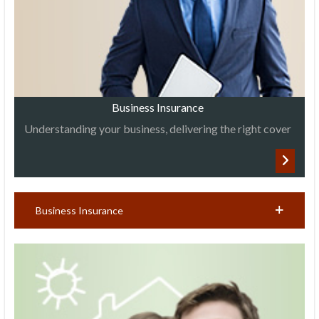
Business Insurance
Understanding your business, delivering the right cover
Business Insurance