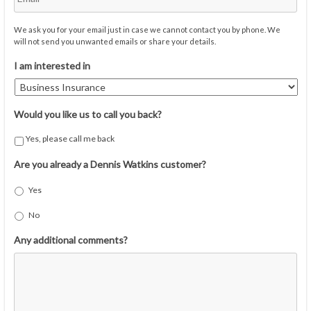
We ask you for your email just in case we cannot contact you by phone. We
will not send you unwanted emails or share your details.
I am interested in
Would you like us to call you back?
Yes, please call me back
Are you already a Dennis Watkins customer?
Yes
No
Any additional comments?