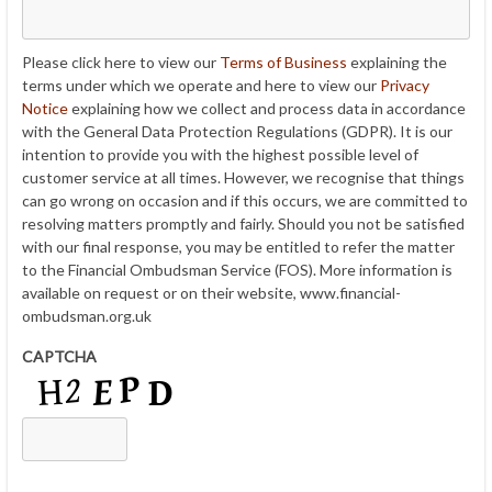
Please click here to view our
Terms of Business
explaining the
terms under which we operate and here to view our
Privacy
Notice
explaining how we collect and process data in accordance
with the General Data Protection Regulations (GDPR). It is our
intention to provide you with the highest possible level of
customer service at all times. However, we recognise that things
can go wrong on occasion and if this occurs, we are committed to
resolving matters promptly and fairly. Should you not be satisfied
with our final response, you may be entitled to refer the matter
to the Financial Ombudsman Service (FOS). More information is
available on request or on their website, www.financial-
ombudsman.org.uk
CAPTCHA