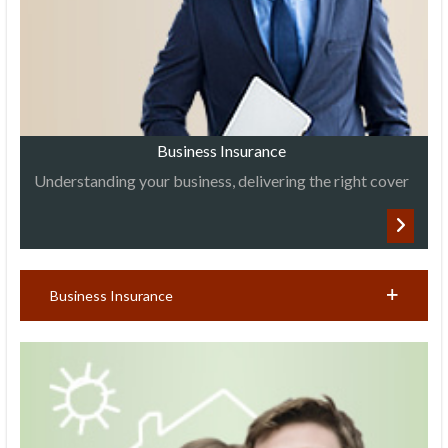
Business Insurance
Understanding your business, delivering the right cover
Business Insurance