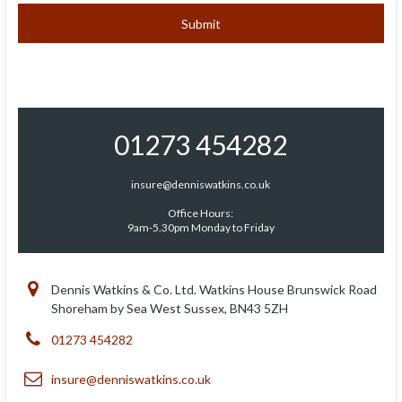
01273 454282
insure@denniswatkins.co.uk
Office Hours:
9am-5.30pm Monday to Friday
Dennis Watkins & Co. Ltd. Watkins House Brunswick Road
Shoreham by Sea West Sussex, BN43 5ZH
01273 454282
insure@denniswatkins.co.uk