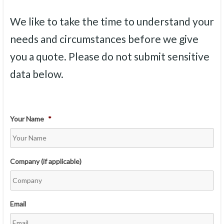
We like to take the time to understand your
needs and circumstances before we give
you a quote. Please do not submit sensitive
data below.
Your Name
*
Company (if applicable)
Email