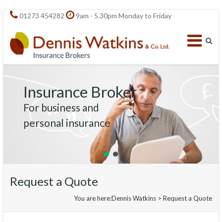
01273 454282
9am - 5.30pm Monday to Friday
Insurance Broker
For business and
personal insurance
Request a Quote
You are here:
Dennis Watkins
>
Request a Quote