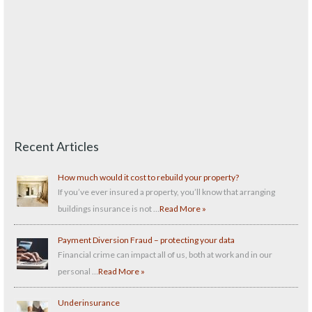
Recent Articles
How much would it cost to rebuild your property?
If you’ve ever insured a property, you’ll know that arranging
buildings insurance is not …
Read More »
Payment Diversion Fraud – protecting your data
Financial crime can impact all of us, both at work and in our
personal …
Read More »
Underinsurance