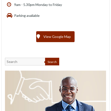
9am - 5.30pm Monday to Friday
Parking avaliable
View Google Map
Search