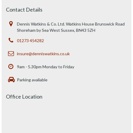
Contact Details
Dennis Watkins & Co. Ltd. Watkins House Brunswick Road
Shoreham by Sea West Sussex, BN43 5ZH
01273 454282
insure@denniswatkins.co.uk
9am - 5.30pm Monday to Friday
Parking avaliable
Office Location