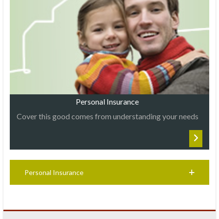
Personal Insurance
Cover this good comes from understanding your needs
Personal Insurance