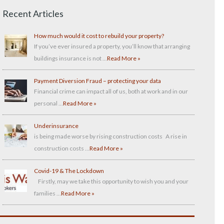
Recent Articles
How much would it cost to rebuild your property?
If you’ve ever insured a property, you’ll know that arranging
buildings insurance is not …
Read More »
Payment Diversion Fraud – protecting your data
Financial crime can impact all of us, both at work and in our
personal …
Read More »
Underinsurance
is being made worse by rising construction costs A rise in
construction costs …
Read More »
Covid-19 & The Lockdown
Firstly, may we take this opportunity to wish you and your
families …
Read More »