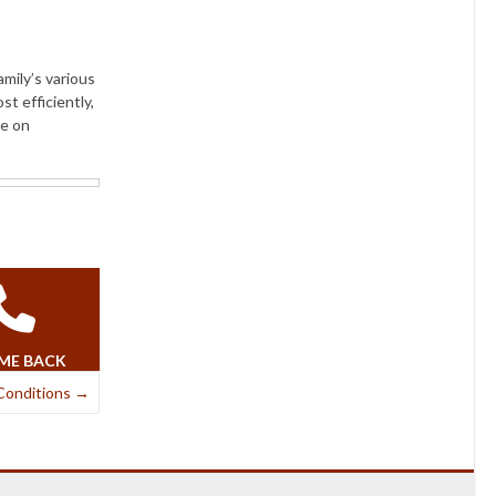
amily’s various
st efficiently,
ce on
 ME BACK
Conditions
→