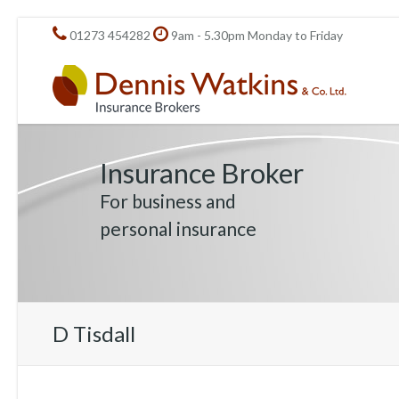
01273 454282
9am - 5.30pm Monday to Friday
Insurance Broker
For business and
personal insurance
D Tisdall