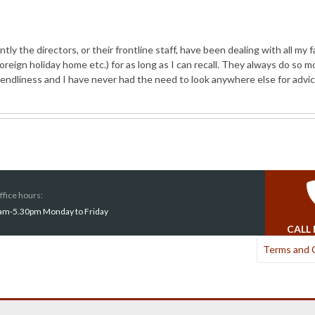
 the directors, or their frontline staff, have been dealing with all my f
reign holiday home etc.) for as long as I can recall. They always do so mo
iendliness and I have never had the need to look anywhere else for advi
ffice hours:
am-5.30pm Monday to Friday
CALL
Terms and 