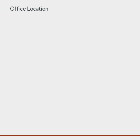
Office Location