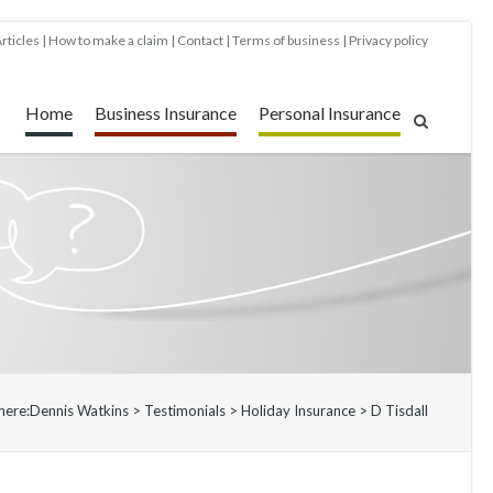
rticles
How to make a claim
Contact
Terms of business
Privacy policy
Home
Business Insurance
Personal Insurance
here:
Dennis Watkins
>
Testimonials
>
Holiday Insurance
>
D Tisdall