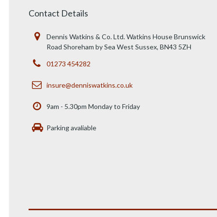
Contact Details
Dennis Watkins & Co. Ltd. Watkins House Brunswick
Road Shoreham by Sea West Sussex, BN43 5ZH
01273 454282
insure@denniswatkins.co.uk
9am - 5.30pm Monday to Friday
Parking avaliable