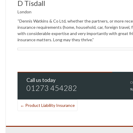
D Tisdall
London
“Dennis Watkins & Co Ltd, whether the partners, or more recently
insurance requirements (home, household, car, foreign travel, fo
with considerable expertise and very importantly with great fr
insurance matters. Long may they thrive.”
Call us today
O
01273 454282
9
←
Product Liability Insurance