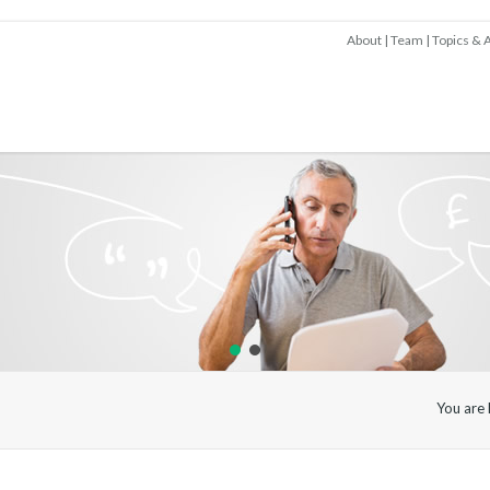
About
Team
Topics & A
You are 