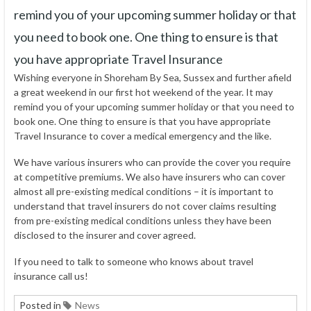
remind you of your upcoming summer holiday or that
you need to book one. One thing to ensure is that
you have appropriate Travel Insurance
Wishing everyone in Shoreham By Sea, Sussex and further afield
a great weekend in our first hot weekend of the year. It may
remind you of your upcoming summer holiday or that you need to
book one. One thing to ensure is that you have appropriate
Travel Insurance to cover a medical emergency and the like.
We have various insurers who can provide the cover you require
at competitive premiums. We also have insurers who can cover
almost all pre-existing medical conditions – it is important to
understand that travel insurers do not cover claims resulting
from pre-existing medical conditions unless they have been
disclosed to the insurer and cover agreed.
If you need to talk to someone who knows about travel
insurance call us!
Posted in
News