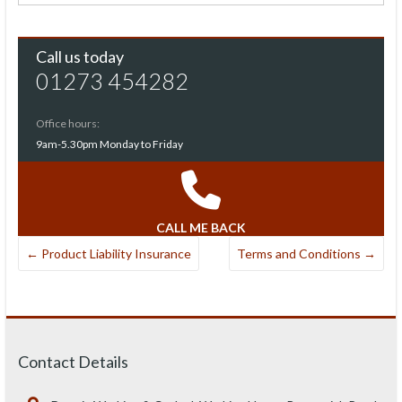
Call us today
01273 454282
Office hours:
9am-5.30pm Monday to Friday
CALL ME BACK
←
Product Liability Insurance
Terms and Conditions
→
Contact Details