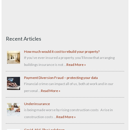
Recent Articles
How much would it cost to rebuild your property?
If you’ve ever insured a property, you’ll know that arranging
buildings insurance is not …
Read More »
Payment Diversion Fraud – protecting your data
Financial crime can impact all of us, both at work and in our
personal …
Read More »
Underinsurance
is being made worse by rising construction costs A rise in
construction costs …
Read More »
Covid-19 & The Lockdown