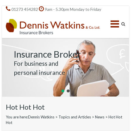
01273 454282
9am - 5.30pm Monday to Friday
Insurance Broker
For business and
personal insurance
Hot Hot Hot
You are here:
Dennis Watkins
>
Topics and Articles
>
News
>
Hot Hot
Hot