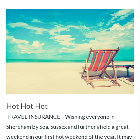
Hot Hot Hot
TRAVEL INSURANCE – Wishing everyone in
Shoreham By Sea, Sussex and further afield a great
weekend in our first hot weekend of the year. It may