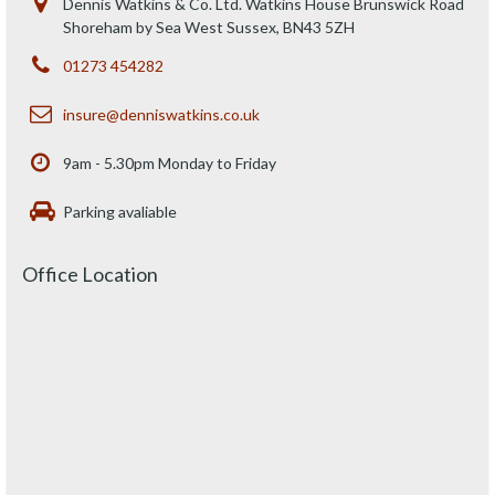
Dennis Watkins & Co. Ltd. Watkins House Brunswick Road
Shoreham by Sea West Sussex, BN43 5ZH
01273 454282
insure@denniswatkins.co.uk
9am - 5.30pm Monday to Friday
Parking avaliable
Office Location