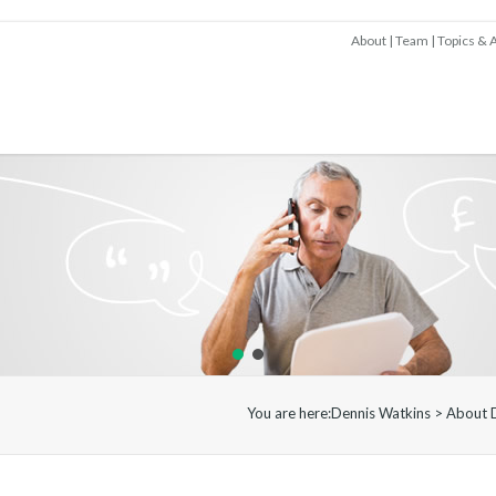
About
Team
Topics & A
You are here:
Dennis Watkins
>
About 