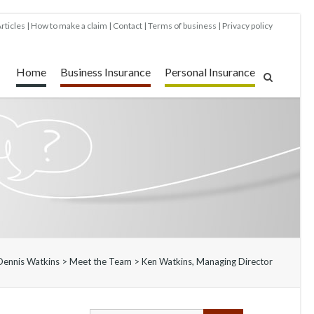
rticles
How to make a claim
Contact
Terms of business
Privacy policy
Home
Business Insurance
Personal Insurance
Dennis Watkins
>
Meet the Team
>
Ken Watkins, Managing Director