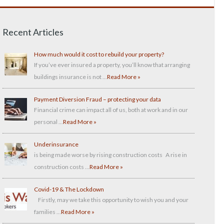
Recent Articles
How much would it cost to rebuild your property?
If you’ve ever insured a property, you’ll know that arranging
buildings insurance is not …
Read More »
Payment Diversion Fraud – protecting your data
Financial crime can impact all of us, both at work and in our
personal …
Read More »
Underinsurance
is being made worse by rising construction costs A rise in
construction costs …
Read More »
Covid-19 & The Lockdown
Firstly, may we take this opportunity to wish you and your
families …
Read More »