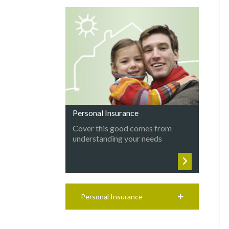
Personal Insurance
Cover this good comes from
understanding your needs
Personal Insurance