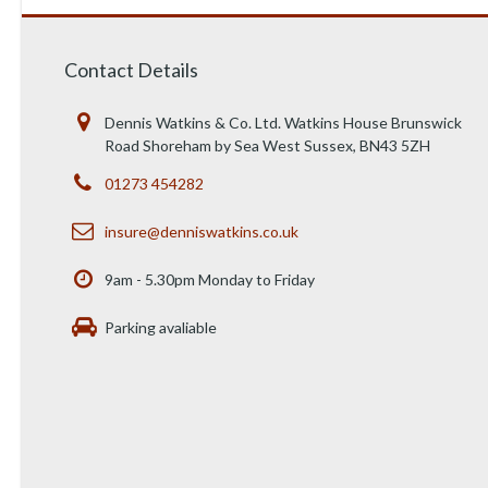
Contact Details
Dennis Watkins & Co. Ltd. Watkins House Brunswick
Road Shoreham by Sea West Sussex, BN43 5ZH
01273 454282
insure@denniswatkins.co.uk
9am - 5.30pm Monday to Friday
Parking avaliable