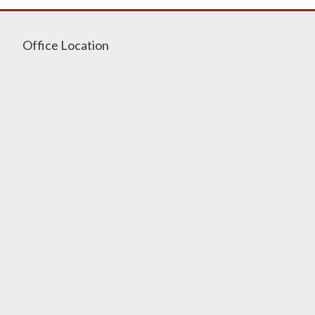
Office Location