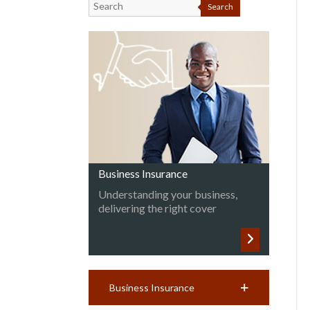
Search
Business Insurance
Understanding your business,
delivering the right cover
Business Insurance