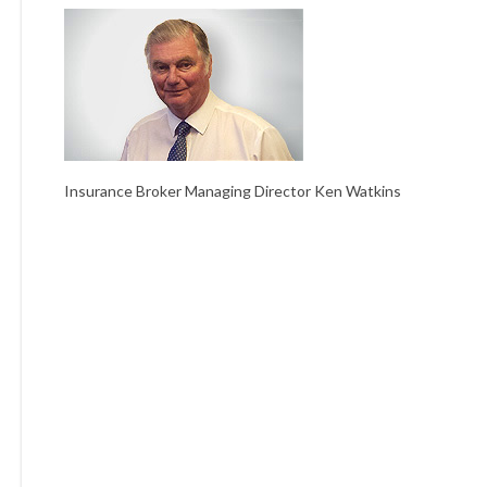
Insurance Broker Managing Director Ken Watkins