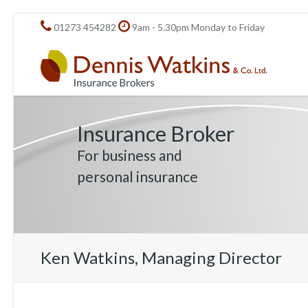
01273 454282
9am - 5.30pm Monday to Friday
Insurance Broker
For business and
personal insurance
Ken Watkins, Managing Director