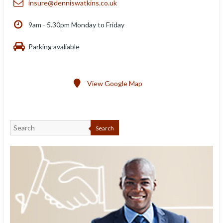
insure@denniswatkins.co.uk
9am - 5.30pm Monday to Friday
Parking avaliable
View Google Map
Search