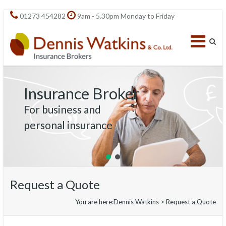
01273 454282
9am - 5.30pm Monday to Friday
Insurance Broker
For business and
personal insurance
Request a Quote
You are here:
Dennis Watkins
>
Request a Quote