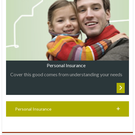
Personal Insurance
Cover this good comes from understanding your needs
Personal Insurance