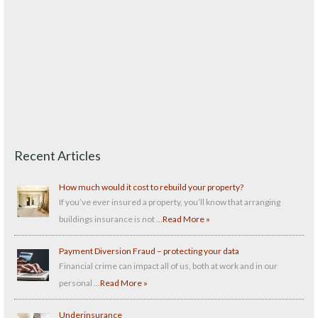
Recent Articles
How much would it cost to rebuild your property?
If you’ve ever insured a property, you’ll know that arranging
buildings insurance is not …
Read More »
Payment Diversion Fraud – protecting your data
Financial crime can impact all of us, both at work and in our
personal …
Read More »
Underinsurance