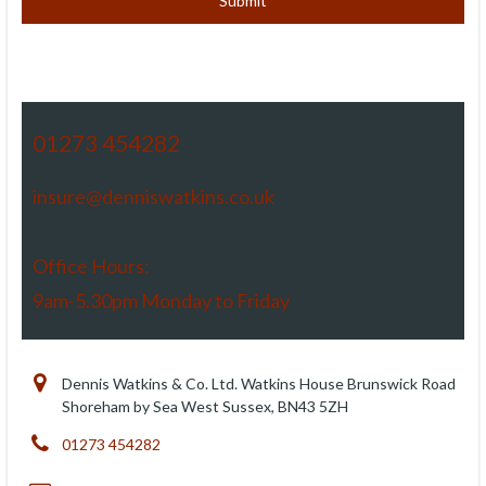
01273 454282
insure@denniswatkins.co.uk
Office Hours:
9am-5.30pm Monday to Friday
Dennis Watkins & Co. Ltd. Watkins House Brunswick Road
Shoreham by Sea West Sussex, BN43 5ZH
01273 454282