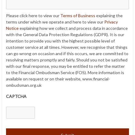
Please click here to view our
Terms of Business
explaining the
terms under which we operate and here to view our
Privacy
Notice
explaining how we collect and process data in accordance
with the General Data Protection Regulations (GDPR). It is our
intention to provide you with the highest possible level of
customer service at all times. However, we recognise that things
can go wrong on occasion and if this occurs, we are committed to
resolving matters promptly and fairly. Should you not be satisfied
with our final response, you may be entitled to refer the matter
to the Financial Ombudsman Service (FOS). More information is
available on request or on their website, www.financial-
ombudsman.org.uk
CAPTCHA