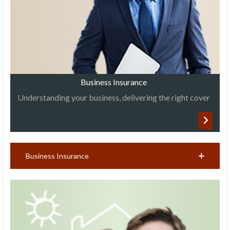
Business Insurance
Understanding your business, delivering the right cover
Business Insurance