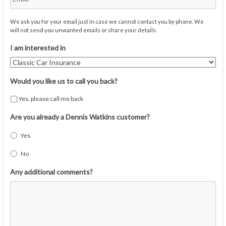
We ask you for your email just in case we cannot contact you by phone. We
will not send you unwanted emails or share your details.
I am interested in
Would you like us to call you back?
Yes, please call me back
Are you already a Dennis Watkins customer?
Yes
No
Any additional comments?