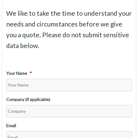
We like to take the time to understand your
needs and circumstances before we give
you a quote. Please do not submit sensitive
data below.
Your Name
*
Company (if applicable)
Email