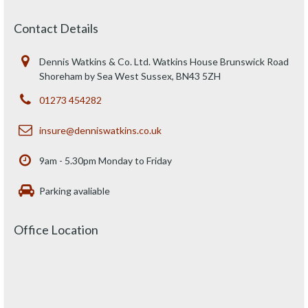
Contact Details
Dennis Watkins & Co. Ltd. Watkins House Brunswick Road
Shoreham by Sea West Sussex, BN43 5ZH
01273 454282
insure@denniswatkins.co.uk
9am - 5.30pm Monday to Friday
Parking avaliable
Office Location